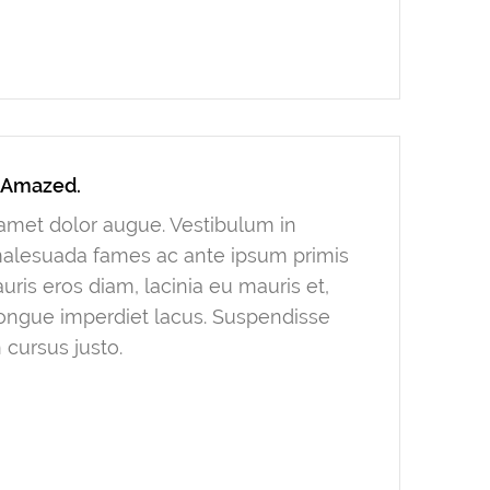
y Amazed.
t amet dolor augue. Vestibulum in
 malesuada fames ac ante ipsum primis
ris eros diam, lacinia eu mauris et,
congue imperdiet lacus. Suspendisse
 cursus justo.