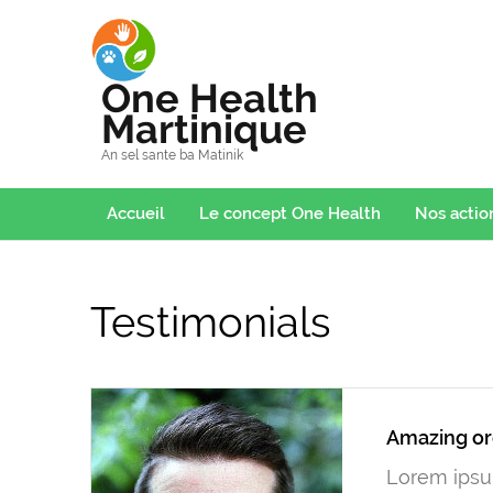
One Health
Martinique
An sel sante ba Matinik
Accueil
Le concept One Health
Nos actio
Testimonials
Amazing or
Lorem ipsum