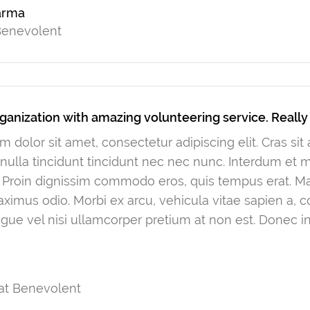
arma
 Benevolent
ganization with amazing volunteering service. Reall
 dolor sit amet, consectetur adipiscing elit. Cras si
ulla tincidunt tincidunt nec nec nunc. Interdum et
. Proin dignissim commodo eros, quis tempus erat. Mau
ximus odio. Morbi ex arcu, vehicula vitae sapien a, 
gue vel nisi ullamcorper pretium at non est. Donec in
at Benevolent