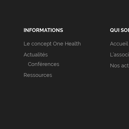
INFORMATIONS
QUI S
Le concept One Health
Accueil
Actualités
L’assoc
Conférences
Nos act
Ressources