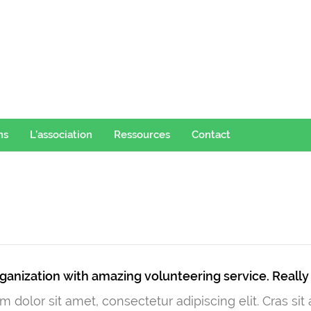
ns
L’association
Ressources
Contact
ganization with amazing volunteering service. Reall
 dolor sit amet, consectetur adipiscing elit. Cras si