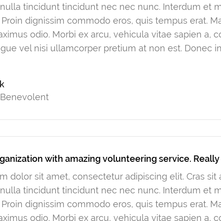
ulla tincidunt tincidunt nec nec nunc. Interdum et
. Proin dignissim commodo eros, quis tempus erat. Mau
ximus odio. Morbi ex arcu, vehicula vitae sapien a, 
gue vel nisi ullamcorper pretium at non est. Donec in
rk
 Benevolent
ganization with amazing volunteering service. Reall
 dolor sit amet, consectetur adipiscing elit. Cras si
ulla tincidunt tincidunt nec nec nunc. Interdum et
. Proin dignissim commodo eros, quis tempus erat. Mau
ximus odio. Morbi ex arcu, vehicula vitae sapien a, 