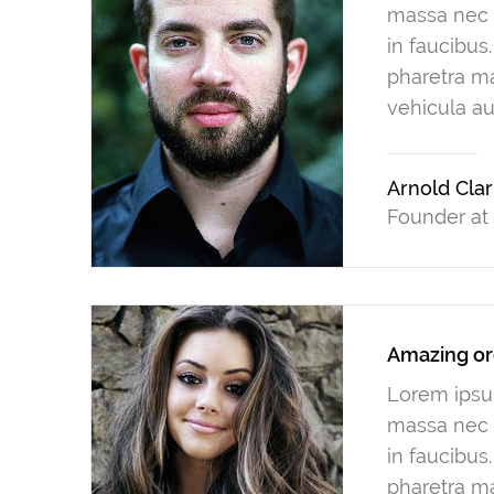
massa nec n
in faucibus
pharetra ma
vehicula au
Arnold Cla
Founder at
Amazing or
Lorem ipsum
massa nec n
in faucibus
pharetra ma