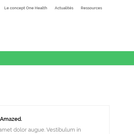
Le concept One Health
Actualités
Ressources
y Amazed.
t amet dolor augue. Vestibulum in