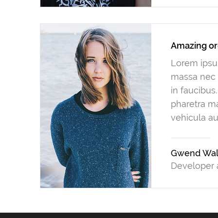
Amazing or
Lorem ipsum
massa nec n
in faucibus
pharetra ma
vehicula au
Gwend Wal
Developer 