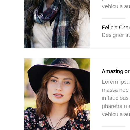
vehicula au
Felicia Ch
Designer a
Amazing or
Lorem ipsum
massa nec n
in faucibus
pharetra ma
vehicula au