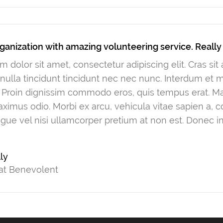
ganization with amazing volunteering service. Reall
 dolor sit amet, consectetur adipiscing elit. Cras si
ulla tincidunt tincidunt nec nec nunc. Interdum et
. Proin dignissim commodo eros, quis tempus erat. Mau
ximus odio. Morbi ex arcu, vehicula vitae sapien a, 
gue vel nisi ullamcorper pretium at non est. Donec in
ly
at Benevolent