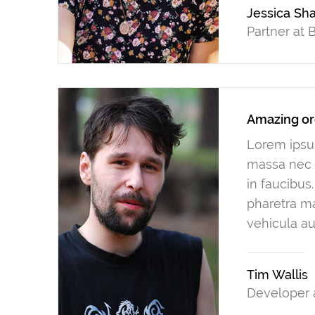
Jessica Sh
Partner at
Amazing or
Lorem ipsum
massa nec n
in faucibus
pharetra ma
vehicula au
Tim Wallis
Developer 