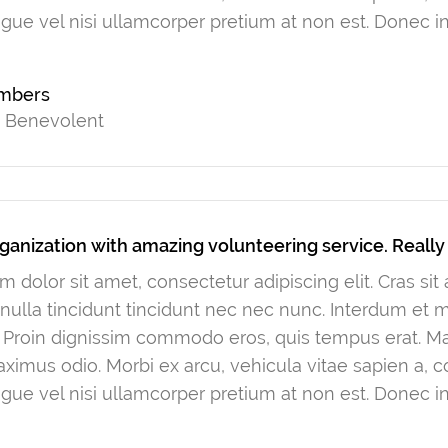
gue vel nisi ullamcorper pretium at non est. Donec in
ambers
t Benevolent
ganization with amazing volunteering service. Reall
 dolor sit amet, consectetur adipiscing elit. Cras si
ulla tincidunt tincidunt nec nec nunc. Interdum et
. Proin dignissim commodo eros, quis tempus erat. Mau
ximus odio. Morbi ex arcu, vehicula vitae sapien a, 
gue vel nisi ullamcorper pretium at non est. Donec in