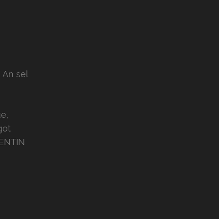
 An sel
e,
got
MENTIN