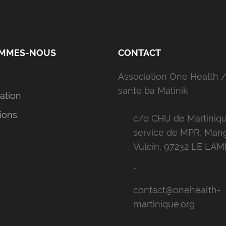
OMMES-NOUS
CONTACT
Association One Health /
santé ba Matinik
iation
ions
c/o CHU de Martiniqu
service de MPR, Man
Vulcin, 97232 LE LA
-
contact@onehealth-
martinique.org