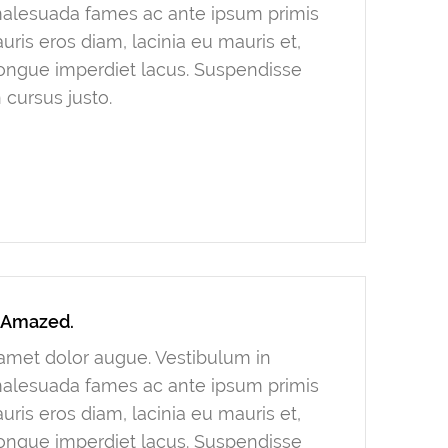
 malesuada fames ac ante ipsum primis
ris eros diam, lacinia eu mauris et,
congue imperdiet lacus. Suspendisse
 cursus justo.
y Amazed.
t amet dolor augue. Vestibulum in
 malesuada fames ac ante ipsum primis
ris eros diam, lacinia eu mauris et,
congue imperdiet lacus. Suspendisse