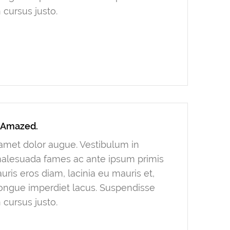
 cursus justo.
y Amazed.
t amet dolor augue. Vestibulum in
 malesuada fames ac ante ipsum primis
ris eros diam, lacinia eu mauris et,
congue imperdiet lacus. Suspendisse
 cursus justo.