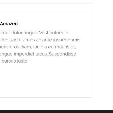
y Amazed.
t amet dolor augue. Vestibulum in
 malesuada fames ac ante ipsum primis
ris eros diam, lacinia eu mauris et,
congue imperdiet lacus. Suspendisse
 cursus justo.